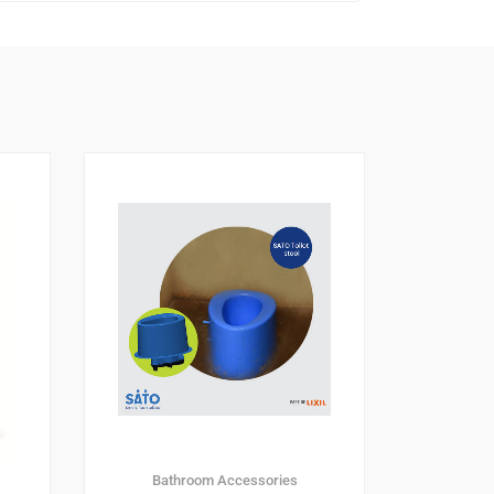
Bathroom Accessories