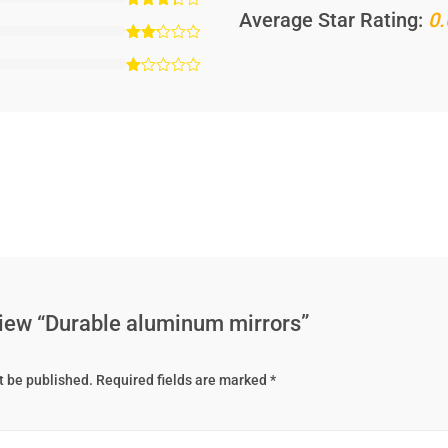
Average Star Rating:
0.
eview “Durable aluminum mirrors”
t be published.
Required fields are marked
*