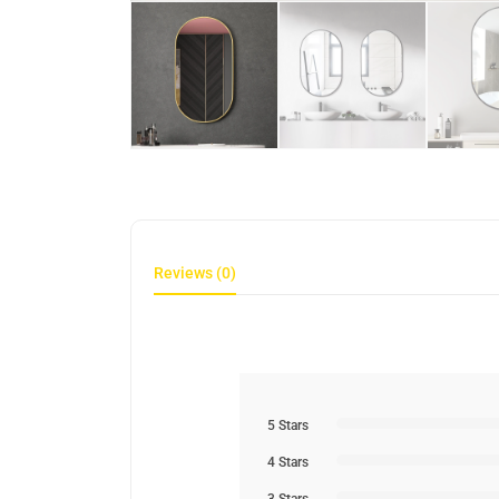
Reviews (0)
5 Stars
4 Stars