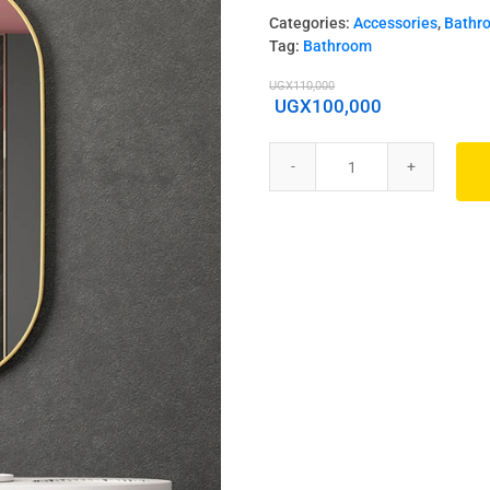
Categories:
Accessories
,
Bathr
Tag:
Bathroom
UGX
110,000
UGX
100,000