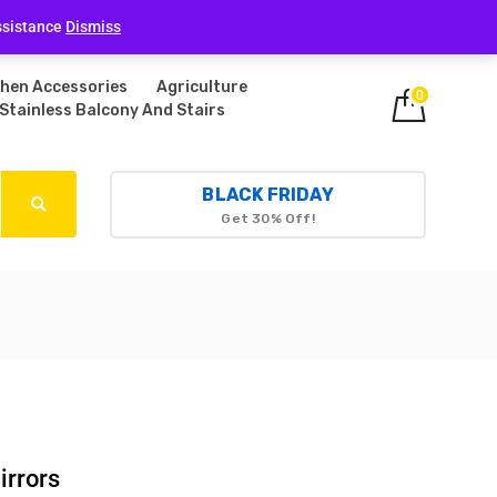
Login
ssistance
Dismiss
chen Accessories
Agriculture
0
Stainless Balcony And Stairs
BLACK FRIDAY
Get 30% Off!
irrors