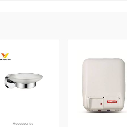
Accessories