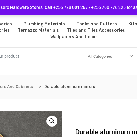
licy
Follow Us
ero Hardware Stores. Call +256 783 001 267 / +256 700 776 225 for a
ories
Plumbing Materials
Tanks and Gutters
Kit
ories
Terrazzo Materials
Tiles and Tiles Accessories
Wallpapers And Decor
All Categories
rors And Cabinets
Durable aluminum mirrors
Durable aluminum m