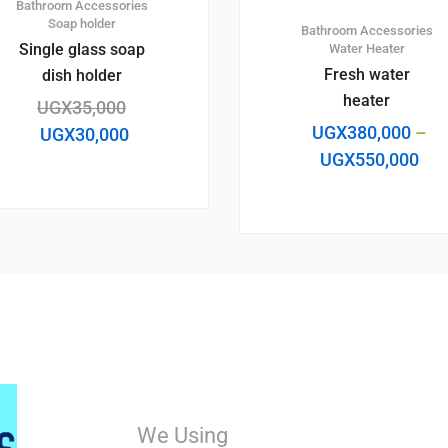
Bathroom Accessories
Soap holder
Bathroom Accessories
Single glass soap
Water Heater
Fresh water
dish holder
heater
UGX
35,000
UGX
380,000
–
UGX
30,000
UGX
550,000
We Using