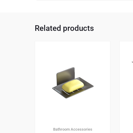
Related products
Bathroom Accessories