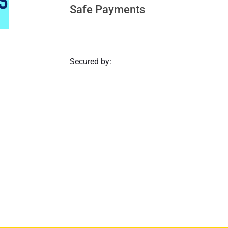
Safe Payments
Secured by: