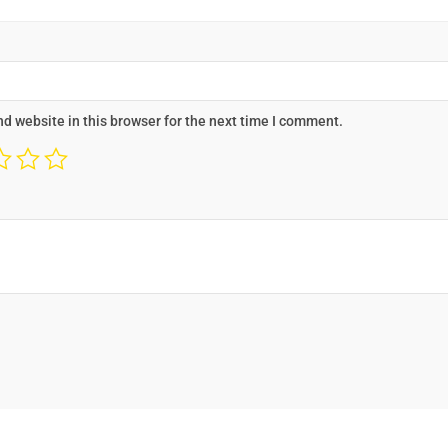
d website in this browser for the next time I comment.