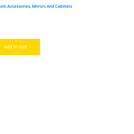
oom Accessories
,
Mirrors And Cabinets
Add to cart