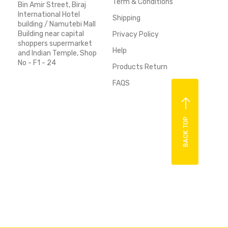
Term & Conditions
Bin Amir Street, Biraj
International Hotel
Shipping
building / Namutebi Mall
Building near capital
Privacy Policy
shoppers supermarket
Help
and Indian Temple, Shop
No - F1 - 24
Products Return
FAQS
BACK TOP