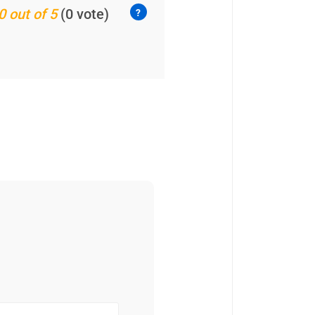
0 out of 5
(0 vote)