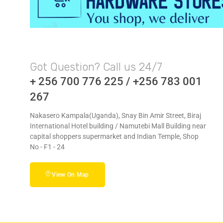
Got Question? Call us 24/7
+ 256 700 776 225 / +256 783 001
267
Nakasero Kampala(Uganda), Snay Bin Amir Street, Biraj
International Hotel building / Namutebi Mall Building near
capital shoppers supermarket and Indian Temple, Shop
No - F1 - 24
View On Map