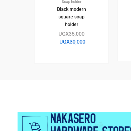
Soap holder
Black modern
square soap
holder
UGX
35,000
UGX
30,000