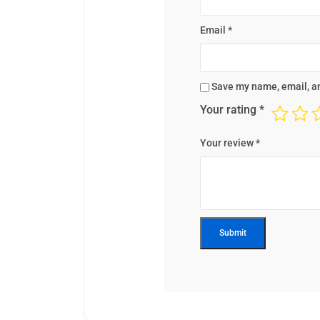
Email
*
Save my name, email, an
Your rating
*
Your review
*