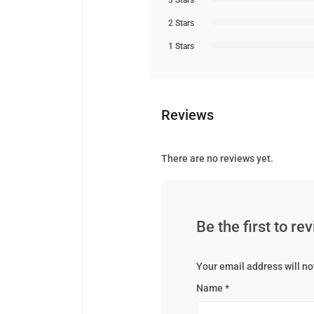
3 Stars
2 Stars
1 Stars
Reviews
There are no reviews yet.
Be the first to r
Your email address will no
Name
*