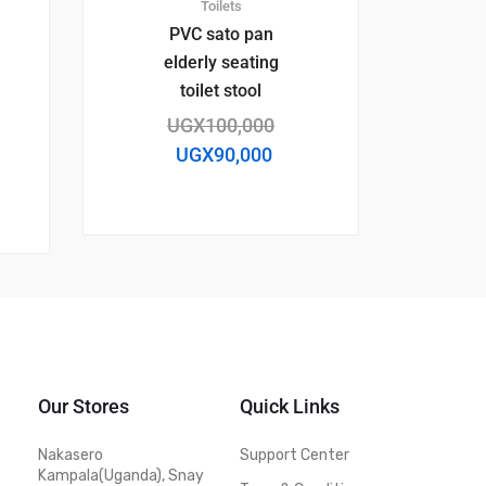
Toilets
PVC sato pan
elderly seating
toilet stool
UGX
100,000
UGX
90,000
Our Stores
Quick Links
Nakasero
Support Center
Kampala(Uganda), Snay