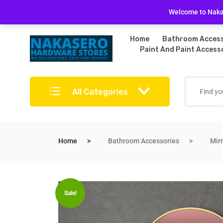
Free Delivery on bulky purchases
Returns Po
Welcome to Nakas
Home
Bathroom Access
Paint And Paint Access
All Categories
Home
Bathroom Accessories
Mir
Sale!