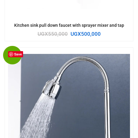
Kitchen sink pull down faucet with sprayer mixer and tap
UGX
550,000
UGX
500,000
Save
Sale!