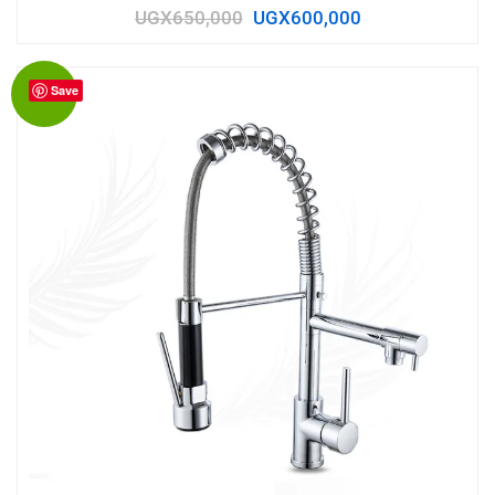
UGX
650,000
UGX
600,000
Save
Sale!