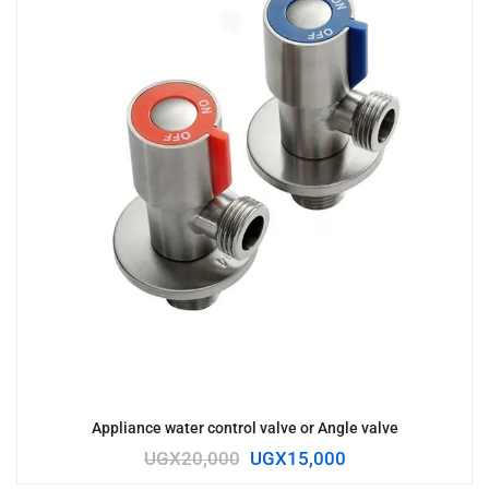
Appliance water control valve or Angle valve
UGX
20,000
UGX
15,000