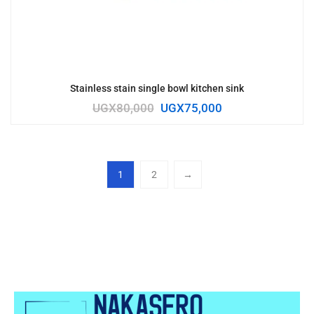
Stainless stain single bowl kitchen sink
UGX
80,000
UGX
75,000
1
2
→