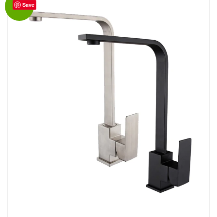
Save
Sale!