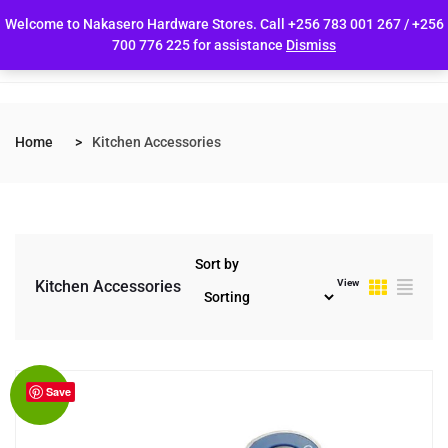
Welcome to Nakasero Hardware Stores. Call +256 783 001 267 / +256
700 776 225 for assistance
Dismiss
Home
Kitchen Accessories
Sort by
View
Kitchen Accessories
Save
Sale!