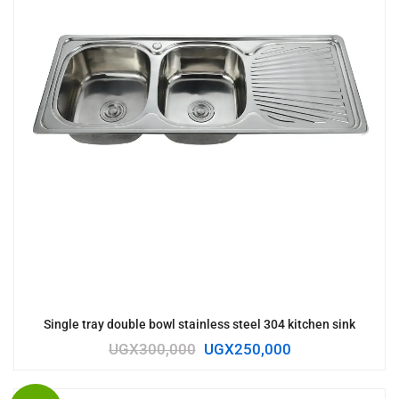
Single tray double bowl stainless steel 304 kitchen sink
UGX
300,000
UGX
250,000