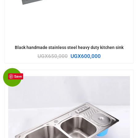
Black handmade stainless steel heavy duty kitchen sink
UGX
650,000
UGX
600,000
Save
Sale!