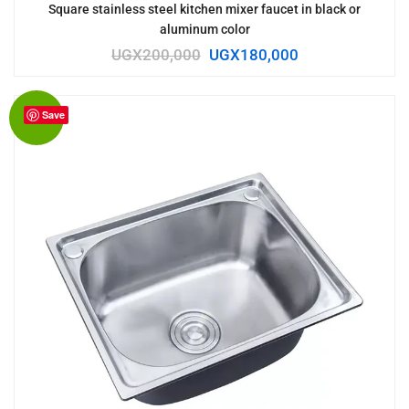
Square stainless steel kitchen mixer faucet in black or
aluminum color
UGX
200,000
UGX
180,000
Save
Sale!