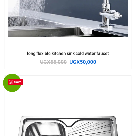
long flexible kitchen sink cold water faucet
UGX
55,000
UGX
50,000
Save
Sale!