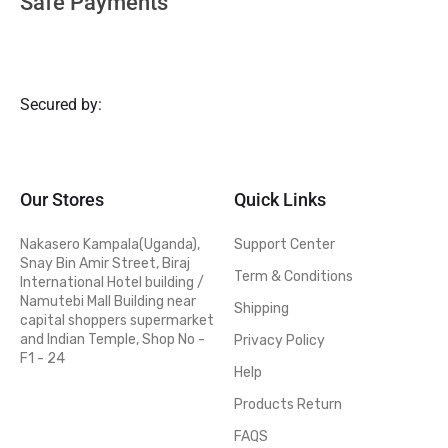
Safe Payments
Secured by:
Our Stores
Quick Links
Nakasero Kampala(Uganda),
Support Center
Snay Bin Amir Street, Biraj
Term & Conditions
International Hotel building /
Namutebi Mall Building near
Shipping
capital shoppers supermarket
and Indian Temple, Shop No -
Privacy Policy
F1 - 24
Help
Products Return
FAQS