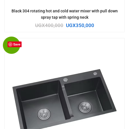
Black 304 rotating hot and cold water mixer with pull down
spray tap with spring neck
UGX
400,000
UGX
350,000
Save
Sale!