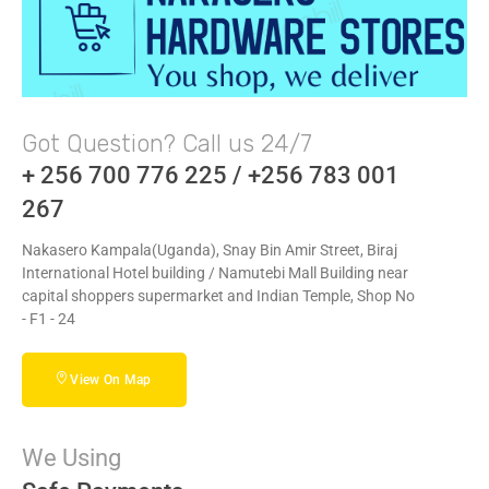
Got Question? Call us 24/7
+ 256 700 776 225 / +256 783 001
267
Nakasero Kampala(Uganda), Snay Bin Amir Street, Biraj
International Hotel building / Namutebi Mall Building near
capital shoppers supermarket and Indian Temple, Shop No
- F1 - 24
View On Map
We Using