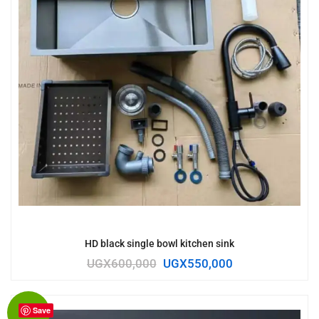
HD black single bowl kitchen sink
UGX
600,000
UGX
550,000
Save
Sale!