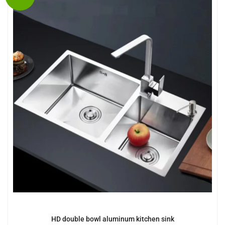
HD double bowl aluminum kitchen sink