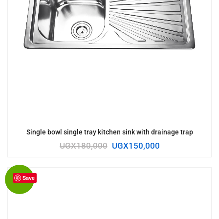
Single bowl single tray kitchen sink with drainage trap
UGX
180,000
UGX
150,000
Save
Sale!