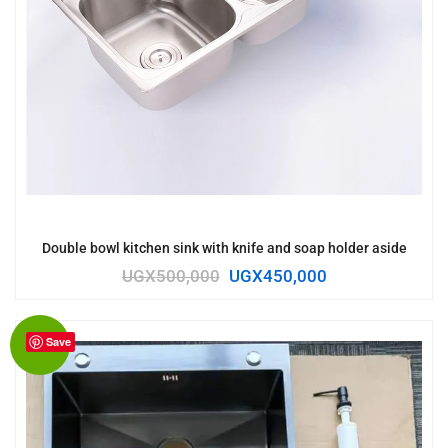
Double bowl kitchen sink with knife and soap holder aside
UGX
500,000
UGX
450,000
Save
Sale!