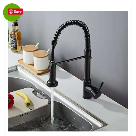
Save
Sale!