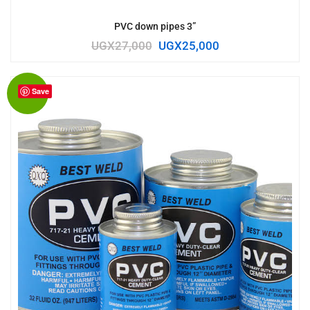
PVC down pipes 3”
UGX
27,000
UGX
25,000
Save
Sale!