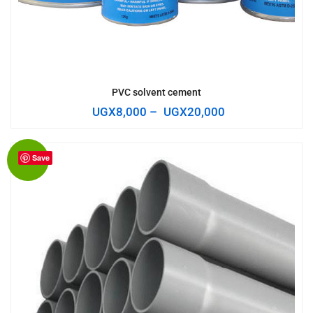
PVC solvent cement
UGX
8,000
–
UGX
20,000
Save
Sale!