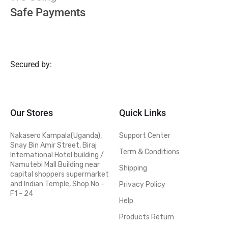
Safe Payments
Secured by:
Our Stores
Quick Links
Nakasero Kampala(Uganda),
Support Center
Snay Bin Amir Street, Biraj
Term & Conditions
International Hotel building /
Namutebi Mall Building near
Shipping
capital shoppers supermarket
and Indian Temple, Shop No -
Privacy Policy
F1 - 24
Help
Products Return