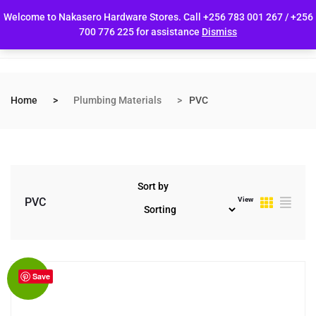
Welcome to Nakasero Hardware Stores. Call +256 783 001 267 / +256
700 776 225 for assistance
Dismiss
Home
Plumbing Materials
PVC
Sort by
View
PVC
Save
Sale!