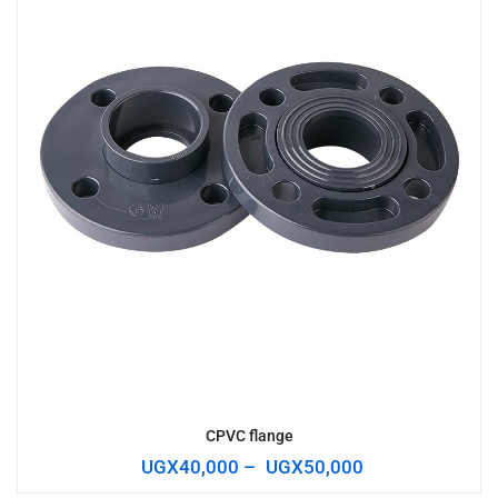
CPVC flange
UGX
40,000
–
UGX
50,000