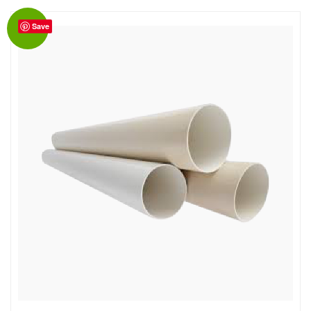
Save
Sale!