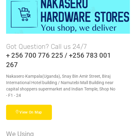
Got Question? Call us 24/7
+ 256 700 776 225 / +256 783 001
267
Nakasero Kampala(Uganda), Snay Bin Amir Street, Biraj
International Hotel building / Namutebi Mall Building near
capital shoppers supermarket and Indian Temple, Shop No
- F1 - 24
View On Map
We Using