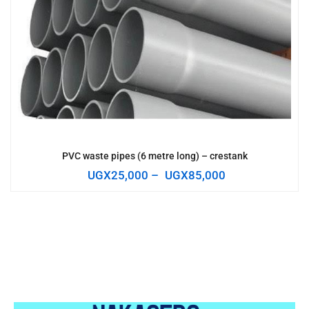
PVC waste pipes (6 metre long) – crestank
UGX
25,000
–
UGX
85,000