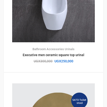
Bathroom Accessories
Urinals
Executive men ceramic square top urinal
UGX
300,000
UGX
250,000