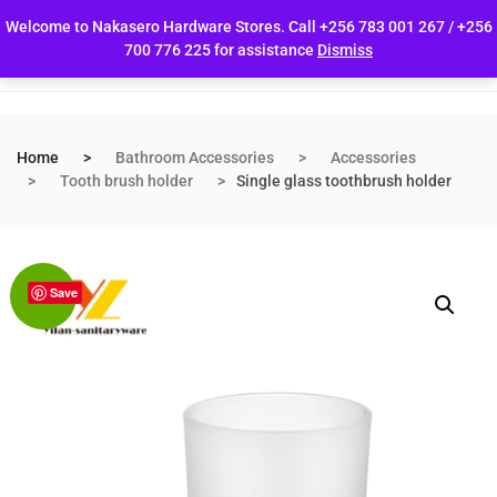
Welcome to Nakasero Hardware Stores. Call +256 783 001 267 / +256
700 776 225 for assistance
Dismiss
Home
Bathroom Accessories
Accessories
Tooth brush holder
Single glass toothbrush holder
Save
Sale!