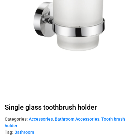
Single glass toothbrush holder
Categories:
Accessories
,
Bathroom Accessories
,
Tooth brush
holder
Tag:
Bathroom