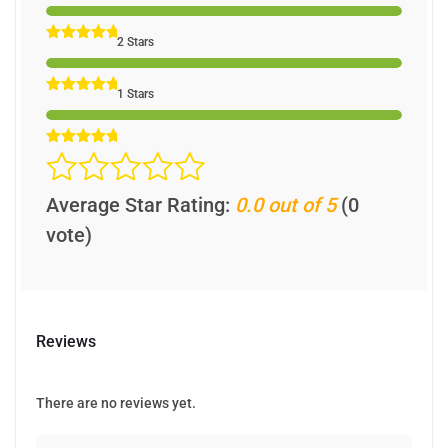
2 Stars
1 Stars
Average Star Rating:
0.0 out of 5
(0
vote)
Reviews
There are no reviews yet.