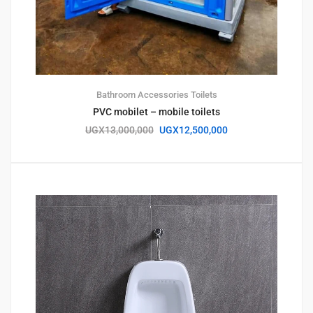
Bathroom Accessories
Toilets
PVC mobilet – mobile toilets
UGX
13,000,000
UGX
12,500,000