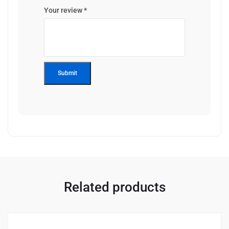
Your review
*
Related products