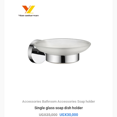
Accessories
Bathroom Accessories
Soap holder
Single glass soap dish holder
UGX
35,000
UGX
30,000