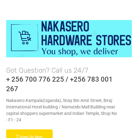
Got Question? Call us 24/7
+ 256 700 776 225 / +256 783 001
267
Nakasero Kampala(Uganda), Snay Bin Amir Street, Biraj
International Hotel building / Namutebi Mall Building near
capital shoppers supermarket and Indian Temple, Shop No
- F1 - 24
View On Map