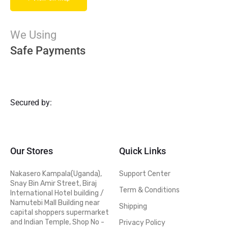
We Using
Safe Payments
Secured by:
Our Stores
Quick Links
Nakasero Kampala(Uganda),
Support Center
Snay Bin Amir Street, Biraj
Term & Conditions
International Hotel building /
Namutebi Mall Building near
Shipping
capital shoppers supermarket
and Indian Temple, Shop No -
Privacy Policy