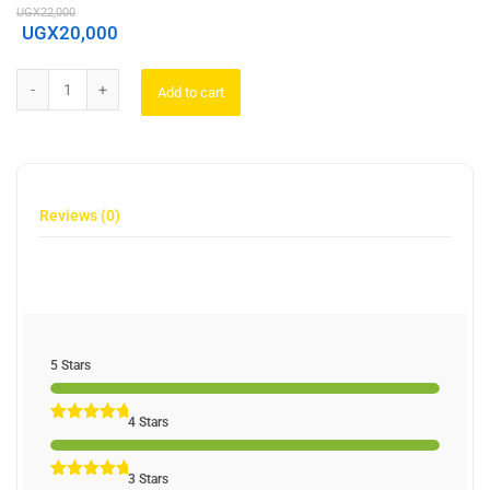
UGX
22,000
UGX
20,000
Add to cart
Reviews (0)
5 Stars
4 Stars
3 Stars