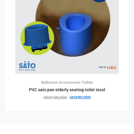
Bathroom Accessories
Toilets
PVC sato pan elderly seating toilet stool
UGX
100,000
UGX
90,000