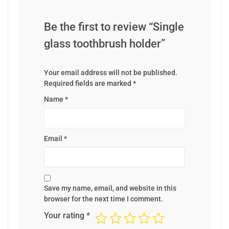
Be the first to review “Single
glass toothbrush holder”
Your email address will not be published.
Required fields are marked
*
Name
*
Email
*
Save my name, email, and website in this
browser for the next time I comment.
Your rating
*