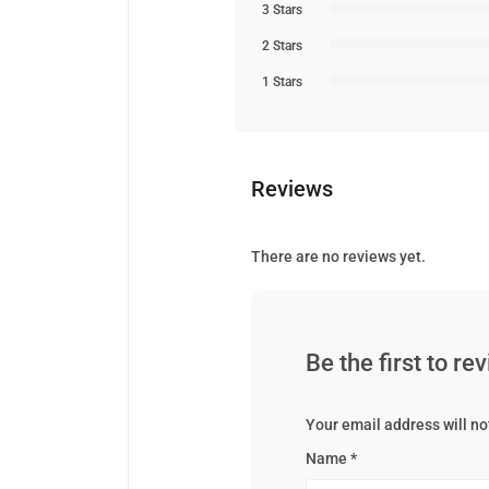
3 Stars
2 Stars
1 Stars
Reviews
There are no reviews yet.
Be the first to r
Your email address will no
Name
*