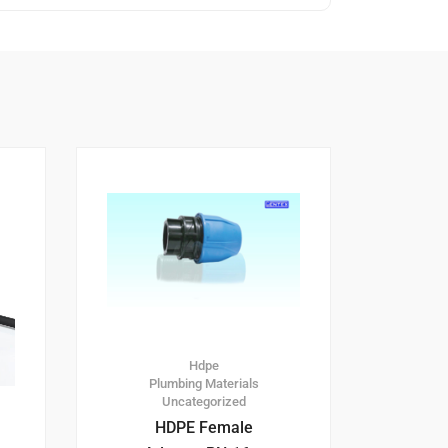
Hdpe
Plumbing Materials
Uncategorized
HDPE Female