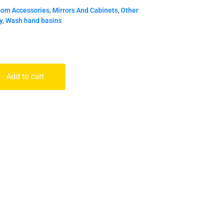
oom Accessories
,
Mirrors And Cabinets
,
Other
y
,
Wash hand basins
Add to cart