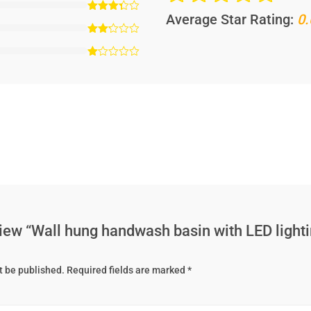
Average Star Rating:
0.
eview “Wall hung handwash basin with LED lighti
t be published.
Required fields are marked
*