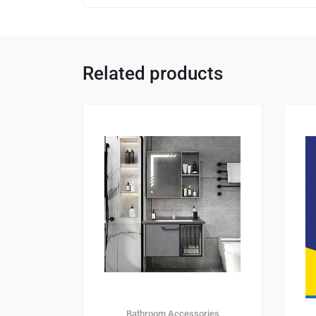
Related products
Bathroom Accessories