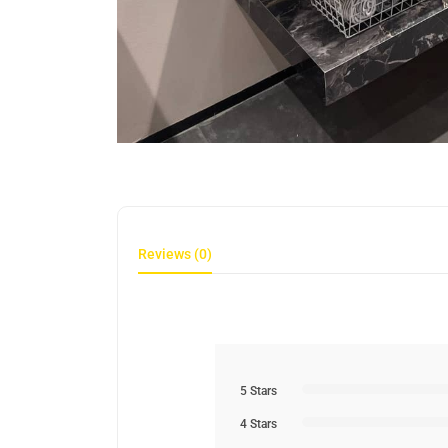
Reviews (0)
5 Stars
4 Stars