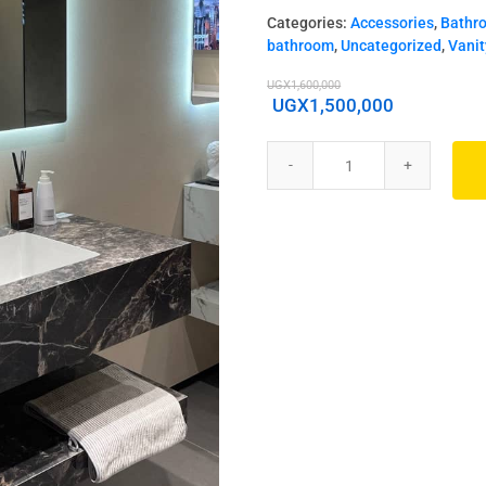
Categories:
Accessories
,
Bathr
bathroom
,
Uncategorized
,
Vanit
UGX
1,600,000
UGX
1,500,000