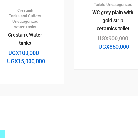
Toilets
Uncategorized
Crestank
WC grey plain with
Tanks and Gutters
gold strip
Uncategorized
Water Tanks
ceramics toilet
Crestank Water
UGX
900,000
tanks
UGX
850,000
UGX
100,000
–
UGX
15,000,000