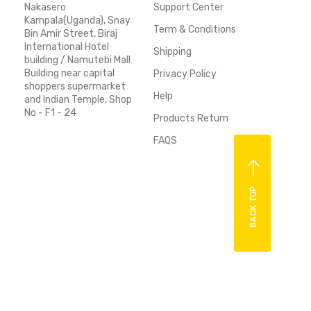
Nakasero
Support Center
Kampala(Uganda), Snay
Term & Conditions
Bin Amir Street, Biraj
International Hotel
Shipping
building / Namutebi Mall
Building near capital
Privacy Policy
shoppers supermarket
Help
and Indian Temple, Shop
No - F1 - 24
Products Return
FAQS
BACK TOP