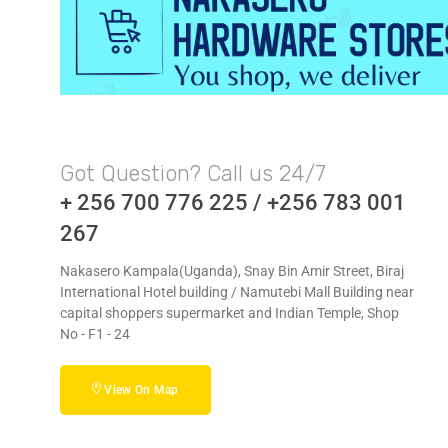
Got Question? Call us 24/7
+ 256 700 776 225 / +256 783 001
267
Nakasero Kampala(Uganda), Snay Bin Amir Street, Biraj
International Hotel building / Namutebi Mall Building near
capital shoppers supermarket and Indian Temple, Shop
No - F1 - 24
View On Map