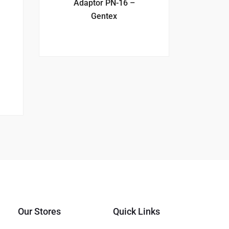
Adaptor PN-16 –
Gentex
Our Stores
Quick Links