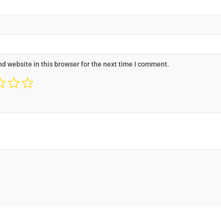
d website in this browser for the next time I comment.