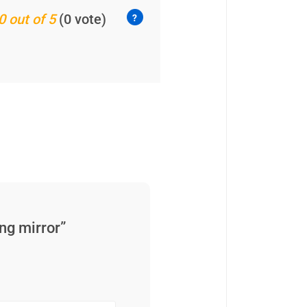
0 out of 5
(0 vote)
ng mirror”