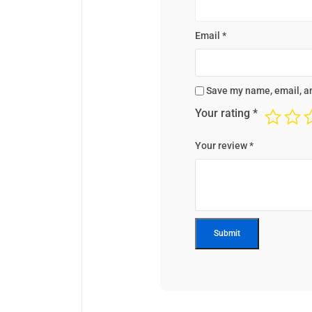
Email
*
Save my name, email, an
Your rating
*
Your review
*