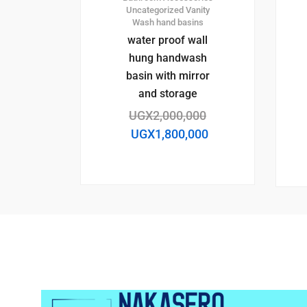
Uncategorized
Vanity
Wash hand basins
water proof wall
hung handwash
basin with mirror
and storage
UGX
2,000,000
UGX
1,800,000