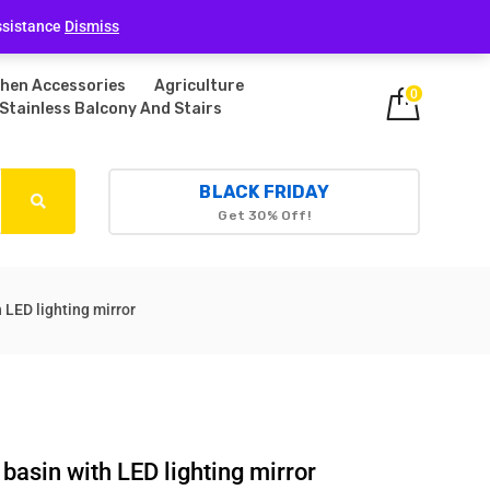
Login
ssistance
Dismiss
chen Accessories
Agriculture
0
Stainless Balcony And Stairs
BLACK FRIDAY
Get 30% Off!
LED lighting mirror
asin with LED lighting mirror