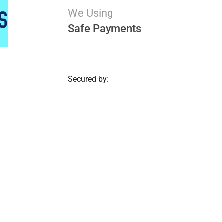
We Using
Safe Payments
Secured by: