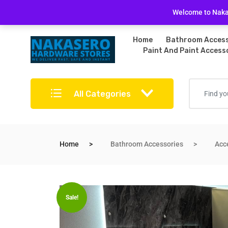
Free Delivery on bulky purchases
Returns Po
Welcome to Nakas
Home
Bathroom Access
Paint And Paint Access
All Categories
Home
Bathroom Accessories
Acc
Sale!