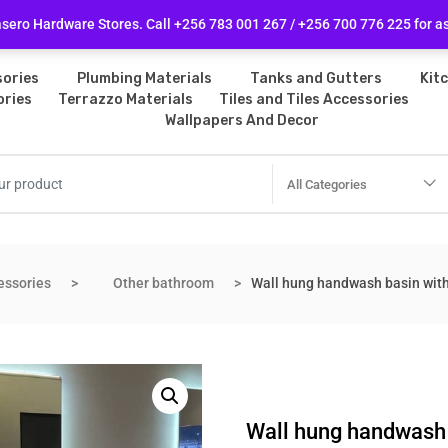
licy
Follow Us
ero Hardware Stores. Call +256 783 001 267 / +256 700 776 225 for a
ories
Plumbing Materials
Tanks and Gutters
Kit
ories
Terrazzo Materials
Tiles and Tiles Accessories
Wallpapers And Decor
All Categories
essories
Other bathroom
Wall hung handwash basin with 
Wall hung handwash b