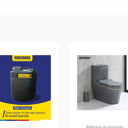
Bathroom Accessories