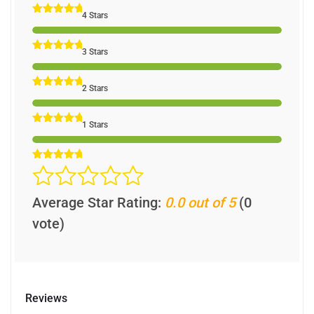
4 Stars
3 Stars
2 Stars
1 Stars
Average Star Rating:
0.0 out of 5
(0
vote)
Reviews