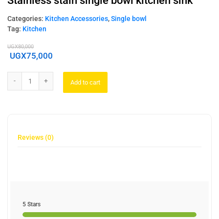
Stainless stain single bowl kitchen sink
Categories:
Kitchen Accessories
,
Single bowl
Tag:
Kitchen
UGX
80,000
UGX
75,000
Add to cart
Reviews (0)
5 Stars