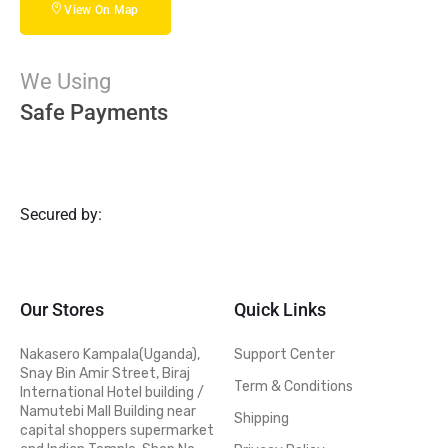
View On Map
We Using
Safe Payments
Secured by:
Our Stores
Quick Links
Nakasero Kampala(Uganda),
Support Center
Snay Bin Amir Street, Biraj
Term & Conditions
International Hotel building /
Namutebi Mall Building near
Shipping
capital shoppers supermarket