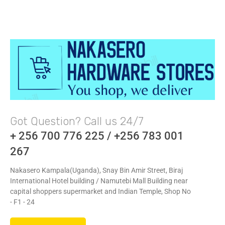
Got Question? Call us 24/7
+ 256 700 776 225 / +256 783 001
267
Nakasero Kampala(Uganda), Snay Bin Amir Street, Biraj
International Hotel building / Namutebi Mall Building near
capital shoppers supermarket and Indian Temple, Shop No
- F1 - 24