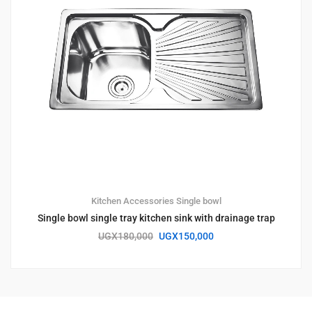
Kitchen Accessories
Single bowl
Single bowl single tray kitchen sink with drainage trap
UGX
180,000
UGX
150,000