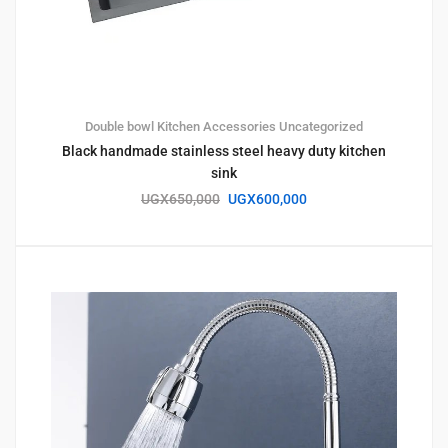
Double bowl
Kitchen Accessories
Uncategorized
Black handmade stainless steel heavy duty kitchen
sink
UGX
650,000
UGX
600,000