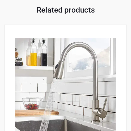
Related products