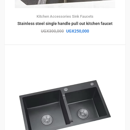
Kitchen Accessories
Sink Faucets
Stainless steel single handle pull out kitchen faucet
UGX
300,000
UGX
250,000