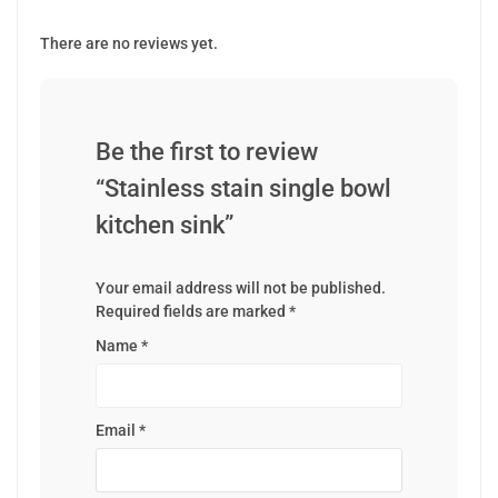
There are no reviews yet.
Be the first to review
“Stainless stain single bowl
kitchen sink”
Your email address will not be published.
Required fields are marked
*
Name
*
Email
*