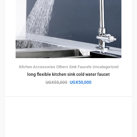
Kitchen Accessories
Others
Sink Faucets
Uncategorized
long flexible kitchen sink cold water faucet
UGX
55,000
UGX
50,000