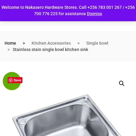
Welcome to Nakasero Hardware Stores. Call +256 783 001 267 / +256
700 776 225 for assistance
Dismiss
Home
Kitchen Accessories
Single bowl
Stainless stain single bowl kitchen sink
Save
Sale!