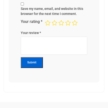
Save my name, email, and website in this
browser for the next time I comment.
Your rating
*
Your review
*