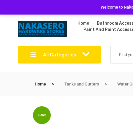
Free Delivery on bulky purchases
Returns Po
Welcome to Nakas
Home
Bathroom Access
Paint And Paint Access
All Categories
Home
Tanks and Gutters
Water G
Sale!