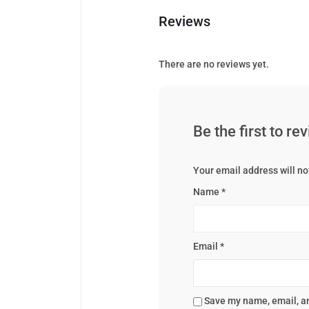
Reviews
There are no reviews yet.
Be the first to r
Your email address will no
Name
*
Email
*
Save my name, email, an