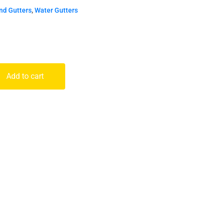
nd Gutters
,
Water Gutters
Add to cart