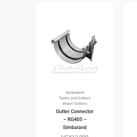
Simbaland
Tanks and Gutters
Water Gutters
Gutter Connector
– RG405 –
Simbaland