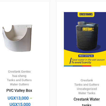
Crestank
Gentex
hua sheng
Tanks and Gutters
Crestank
Water Gutters
Tanks and Gutters
Uncategorized
PVC Valley Box
Water Tanks
UGX
13,000
–
Crestank Water
UGX
15,000
tanks