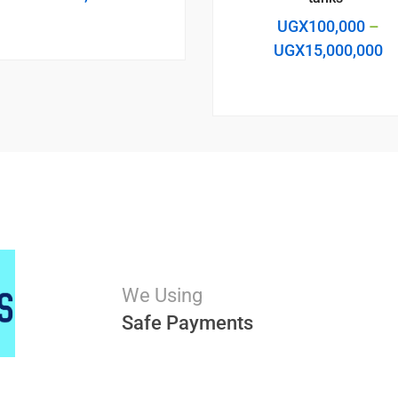
UGX
100,000
–
UGX
15,000,000
We Using
Safe Payments