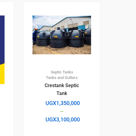
Septic Tanks
Tanks and Gutters
Crestank Septic
Tank
UGX
1,350,000
–
UGX
3,100,000