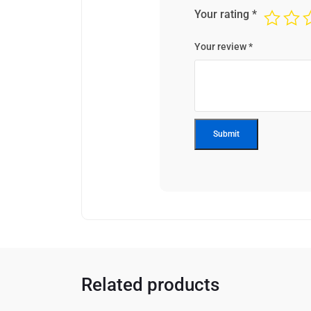
Your rating
*
Your review
*
Related products