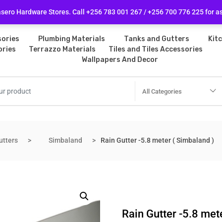
licy
Follow Us
ero Hardware Stores. Call +256 783 001 267 / +256 700 776 225 for a
ories
Plumbing Materials
Tanks and Gutters
Kit
ories
Terrazzo Materials
Tiles and Tiles Accessories
Wallpapers And Decor
All Categories
utters
Simbaland
Rain Gutter -5.8 meter ( Simbaland )
Rain Gutter -5.8 met