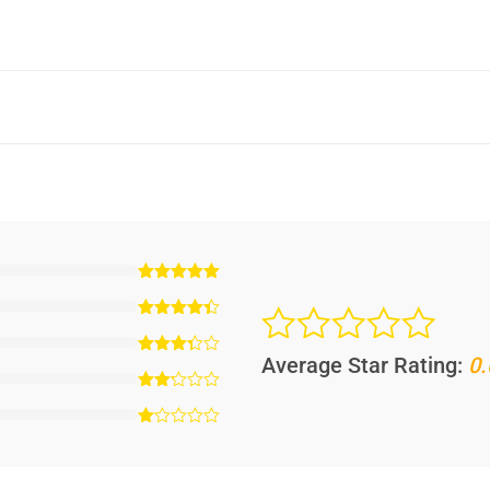
Average Star Rating:
0.