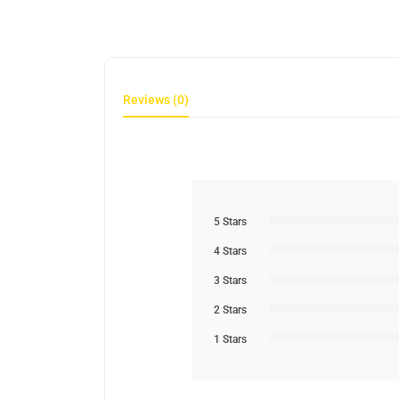
Reviews (0)
5 Stars
4 Stars
3 Stars
2 Stars
1 Stars