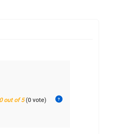
0 out of 5
(0 vote)