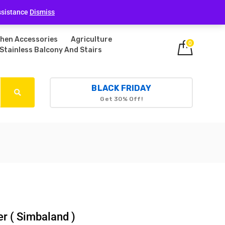
Login
ssistance
Dismiss
chen Accessories
Agriculture
0
Stainless Balcony And Stairs
BLACK FRIDAY
Get 30% Off!
er ( Simbaland )