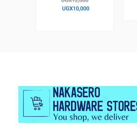
UGX
12,000
UGX
10,000