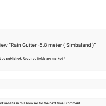
eview “Rain Gutter -5.8 meter ( Simbaland )”
t be published.
Required fields are marked
*
d website in this browser for the next time I comment.