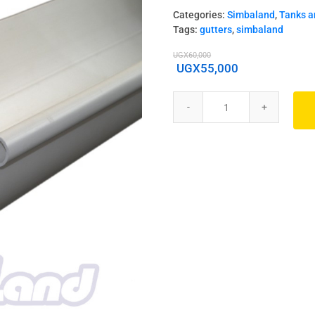
Categories:
Simbaland
,
Tanks a
Tags:
gutters
,
simbaland
UGX
60,000
UGX
55,000