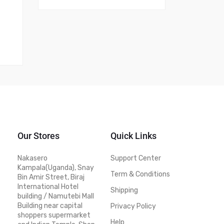
Our Stores
Quick Links
Nakasero
Support Center
Kampala(Uganda), Snay
Term & Conditions
Bin Amir Street, Biraj
International Hotel
Shipping
building / Namutebi Mall
Building near capital
Privacy Policy
shoppers supermarket
Help