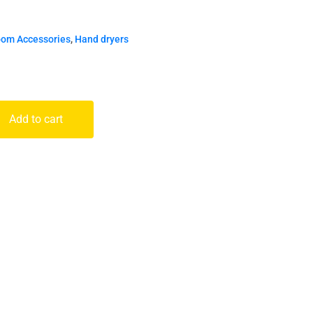
oom Accessories
,
Hand dryers
Add to cart