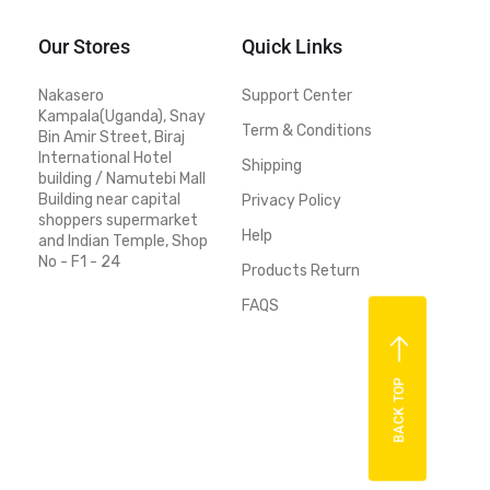
Our Stores
Quick Links
Nakasero
Support Center
Kampala(Uganda), Snay
Term & Conditions
Bin Amir Street, Biraj
International Hotel
Shipping
building / Namutebi Mall
Building near capital
Privacy Policy
shoppers supermarket
Help
and Indian Temple, Shop
No - F1 - 24
Products Return
FAQS
BACK TOP