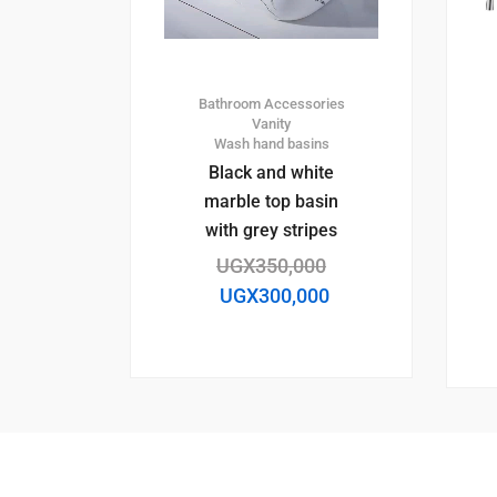
Bathroom Accessories
Vanity
Wash hand basins
Black and white
marble top basin
with grey stripes
UGX
350,000
UGX
300,000