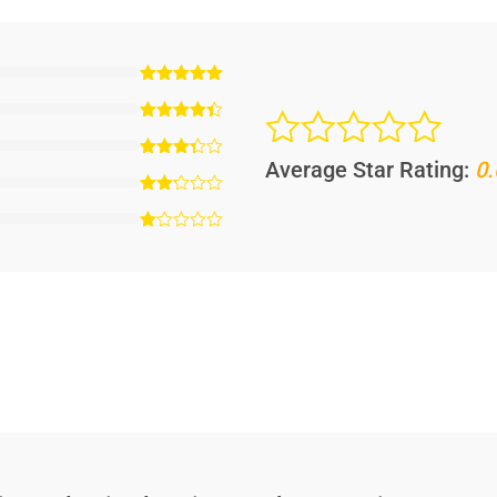
Average Star Rating:
0.