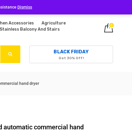
Login
ssistance
Dismiss
chen Accessories
Agriculture
0
Stainless Balcony And Stairs
BLACK FRIDAY
Get 30% Off!
commercial hand dryer
eed automatic commercial hand