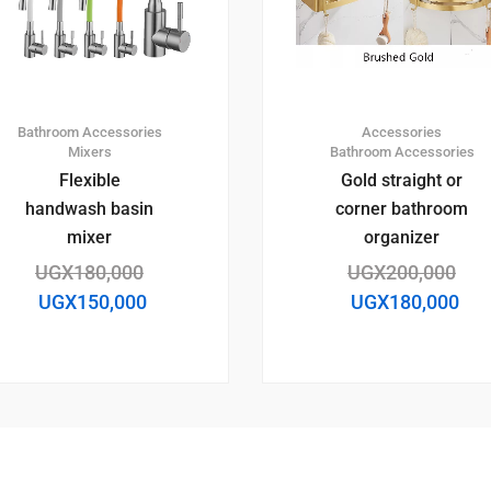
Bathroom Accessories
Accessories
Mixers
Bathroom Accessories
Flexible
Gold straight or
handwash basin
corner bathroom
mixer
organizer
UGX
180,000
UGX
200,000
UGX
150,000
UGX
180,000