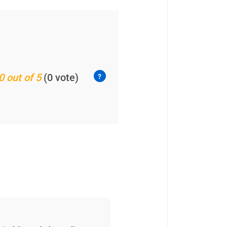
0 out of 5
(0 vote)