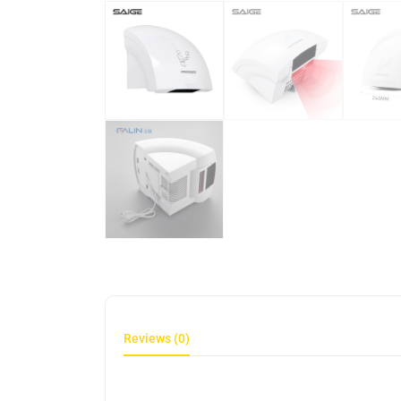
Reviews (0)