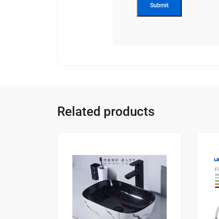
Related products