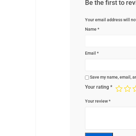
Be the first to r
Your email address will no
Name
*
Email
*
Save my name, email, an
Your rating
*
Your review
*