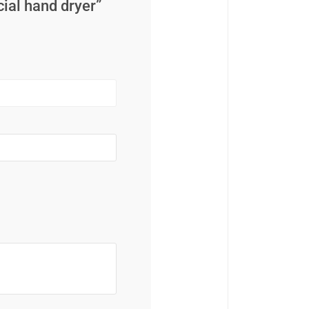
cial hand dryer”