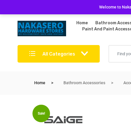
Free Delivery on bulky purchases
Returns Po
Welcome to Nakas
Home
Bathroom Access
Paint And Paint Access
All Categories
Home
Bathroom Accessories
Acc
Sale!