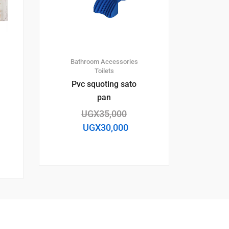
Bathroom Accessories
Toilets
Pvc squoting sato
pan
UGX
35,000
UGX
30,000