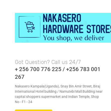
Got Question? Call us 24/7
+ 256 700 776 225 / +256 783 001
267
Nakasero Kampala(Uganda), Snay Bin Amir Street, Biraj
International Hotel building / Namutebi Mall Building near
capital shoppers supermarket and Indian Temple, Shop
No - F1 - 24