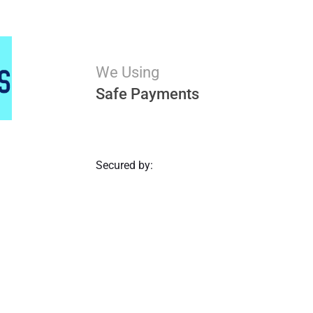
We Using
Safe Payments
Secured by: