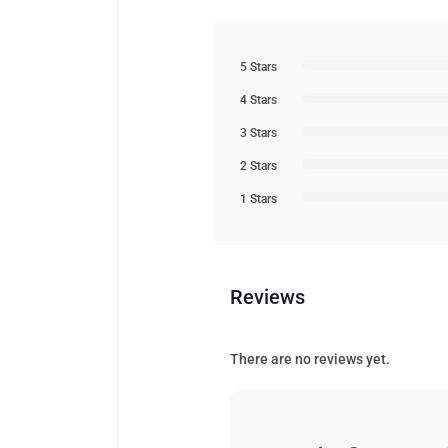
5 Stars
4 Stars
3 Stars
2 Stars
1 Stars
Reviews
There are no reviews yet.