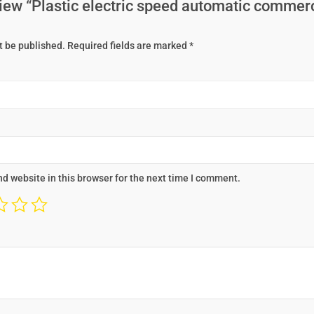
eview “Plastic electric speed automatic commer
t be published.
Required fields are marked
*
d website in this browser for the next time I comment.