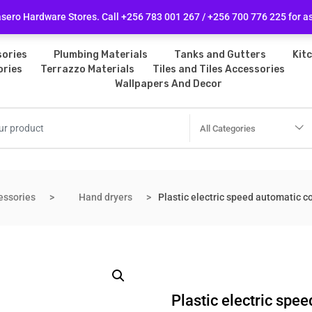
licy
Follow Us
ero Hardware Stores. Call +256 783 001 267 / +256 700 776 225 for a
ories
Plumbing Materials
Tanks and Gutters
Kit
ories
Terrazzo Materials
Tiles and Tiles Accessories
Wallpapers And Decor
All Categories
essories
Hand dryers
Plastic electric speed automatic 
Plastic electric sp