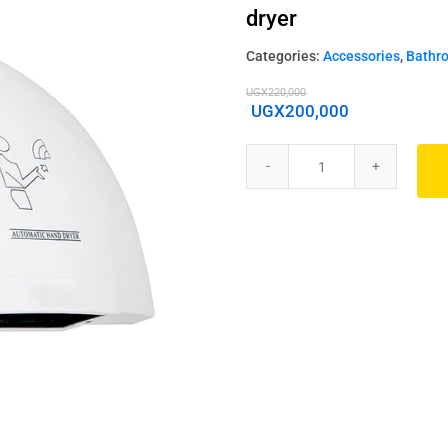
dryer
Categories:
Accessories
,
Bathr
UGX
220,000
UGX
200,000