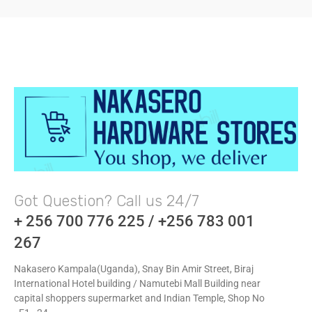
Got Question? Call us 24/7
+ 256 700 776 225 / +256 783 001
267
Nakasero Kampala(Uganda), Snay Bin Amir Street, Biraj
International Hotel building / Namutebi Mall Building near
capital shoppers supermarket and Indian Temple, Shop No