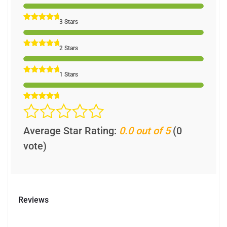
3 Stars
2 Stars
1 Stars
Average Star Rating:
0.0 out of 5
(0
vote)
Reviews