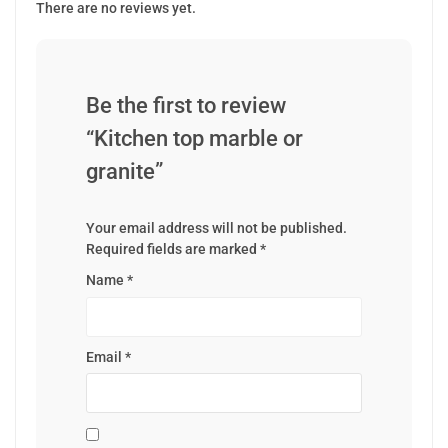
There are no reviews yet.
Be the first to review
“Kitchen top marble or
granite”
Your email address will not be published.
Required fields are marked
*
Name
*
Email
*