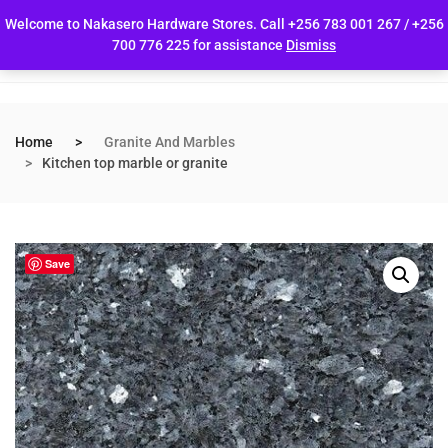
Welcome to Nakasero Hardware Stores. Call +256 783 001 267 / +256
700 776 225 for assistance
Dismiss
Home
Granite And Marbles
Kitchen top marble or granite
Save