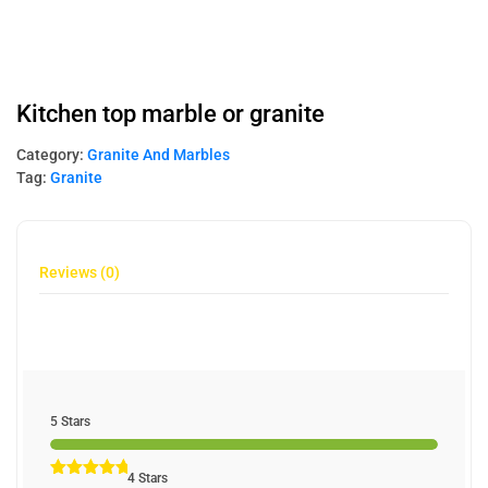
Kitchen top marble or granite
Category:
Granite And Marbles
Tag:
Granite
Reviews (0)
5 Stars
4 Stars