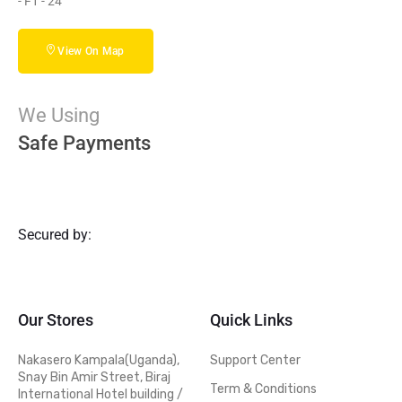
- F1 - 24
View On Map
We Using
Safe Payments
Secured by:
Our Stores
Quick Links
Nakasero Kampala(Uganda),
Support Center
Snay Bin Amir Street, Biraj
Term & Conditions
International Hotel building /