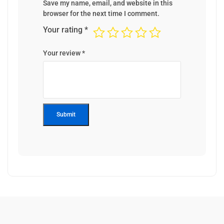
Save my name, email, and website in this
browser for the next time I comment.
Your rating
*
Your review
*