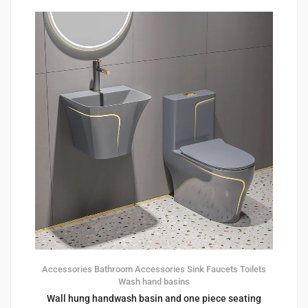
Accessories
Bathroom Accessories
Sink Faucets
Toilets
Wash hand basins
Wall hung handwash basin and one piece seating