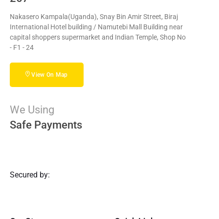
Nakasero Kampala(Uganda), Snay Bin Amir Street, Biraj
International Hotel building / Namutebi Mall Building near
capital shoppers supermarket and Indian Temple, Shop No
- F1 - 24
View On Map
We Using
Safe Payments
Secured by: