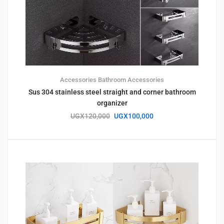
Accessories
Bathroom Accessories
Sus 304 stainless steel straight and corner bathroom
organizer
UGX
120,000
UGX
100,000