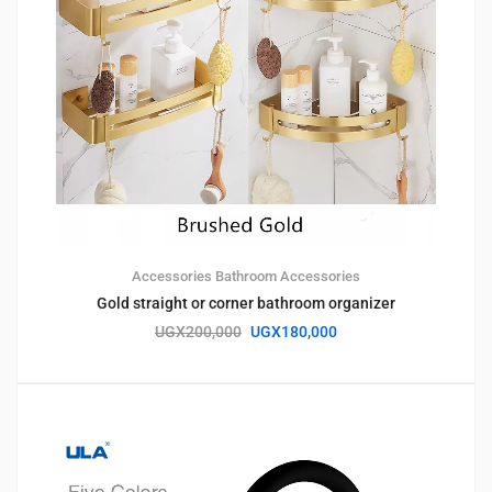
Accessories
Bathroom Accessories
Gold straight or corner bathroom organizer
UGX
200,000
UGX
180,000