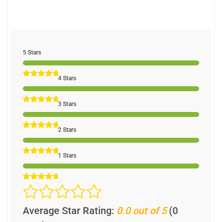
5 Stars
4 Stars
3 Stars
2 Stars
1 Stars
Average Star Rating:
0.0 out of 5
(0