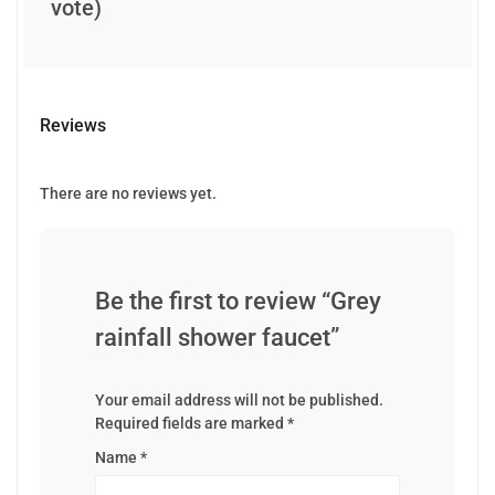
vote)
Reviews
There are no reviews yet.
Be the first to review “Grey
rainfall shower faucet”
Your email address will not be published.
Required fields are marked
*
Name
*