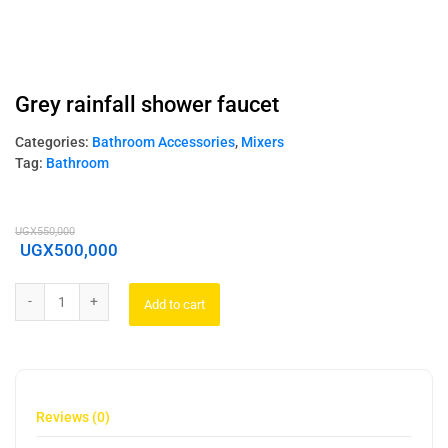
Grey rainfall shower faucet
Categories:
Bathroom Accessories
,
Mixers
Tag:
Bathroom
UGX
550,000
UGX
500,000
Add to cart
Reviews (0)