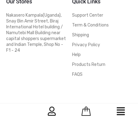
Our Stores
Quick Links
Nakasero Kampala(Uganda),
Support Center
Snay Bin Amir Street, Biraj
Term & Conditions
International Hotel building /
Namutebi Mall Building near
Shipping
capital shoppers supermarket
and Indian Temple, Shop No -
Privacy Policy
F1 - 24
Help
Products Return
FAQS
© 2026 Nakasero hardware Stores - All Rights Reserved
Facebook
Instragram
Printerest