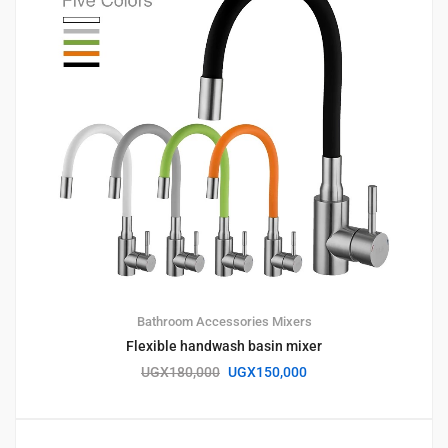
Bathroom Accessories
Mixers
Flexible handwash basin mixer
UGX
180,000
UGX
150,000