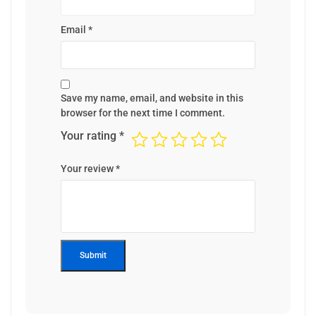
Email
*
Save my name, email, and website in this
browser for the next time I comment.
Your rating
*
Your review
*