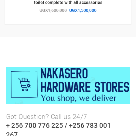
toilet complete with all accessories
UGX
1,600,000
UGX
1,500,000
Got Question? Call us 24/7
+ 256 700 776 225 / +256 783 001
267