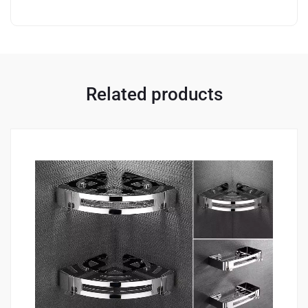
Related products