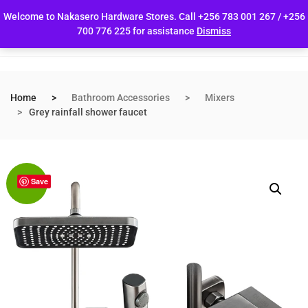
Welcome to Nakasero Hardware Stores. Call +256 783 001 267 / +256
700 776 225 for assistance
Dismiss
Home
Bathroom Accessories
Mixers
Grey rainfall shower faucet
Save
Sale!