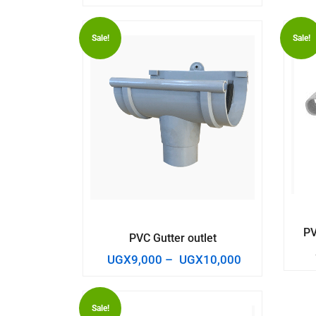
Sale!
Sale!
PV
PVC Gutter outlet
UGX
9,000
–
UGX
10,000
Sale!