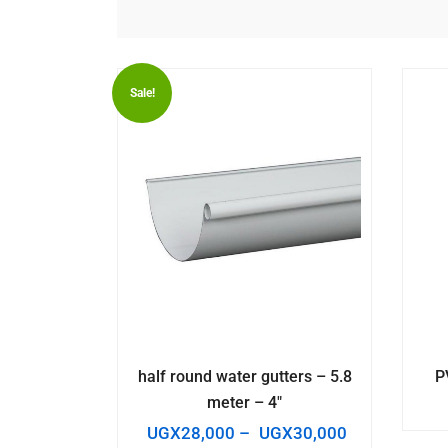
Sale!
half round water gutters – 5.8
P
meter – 4″
UGX
28,000
–
UGX
30,000