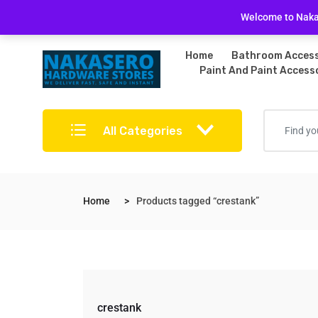
Free Delivery on bulky purchases
Returns Po
Welcome to Nakas
Home
Bathroom Access
Paint And Paint Access
All Categories
Home
Products tagged “crestank”
crestank