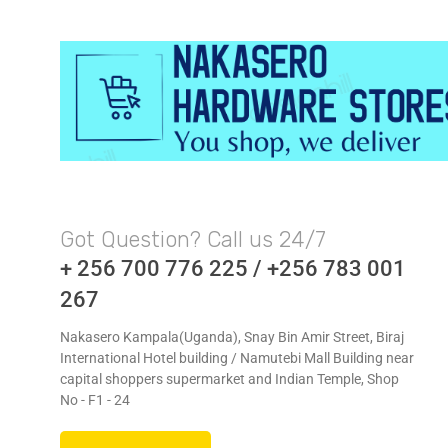
Got Question? Call us 24/7
+ 256 700 776 225 / +256 783 001
267
Nakasero Kampala(Uganda), Snay Bin Amir Street, Biraj
International Hotel building / Namutebi Mall Building near
capital shoppers supermarket and Indian Temple, Shop
No - F1 - 24