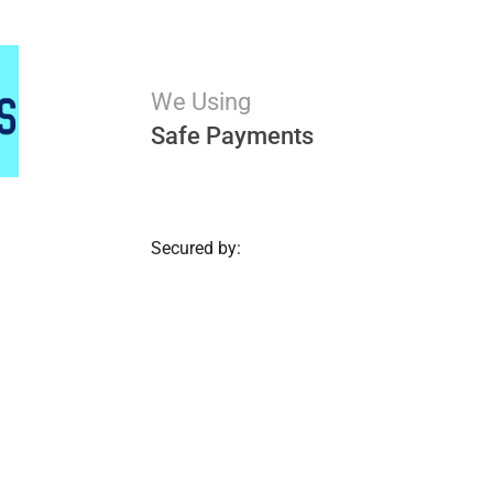
We Using
Safe Payments
Secured by: