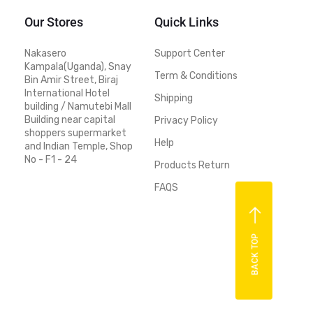
Our Stores
Quick Links
Nakasero
Support Center
Kampala(Uganda), Snay
Term & Conditions
Bin Amir Street, Biraj
International Hotel
Shipping
building / Namutebi Mall
Building near capital
Privacy Policy
shoppers supermarket
Help
and Indian Temple, Shop
No - F1 - 24
Products Return
FAQS
BACK TOP