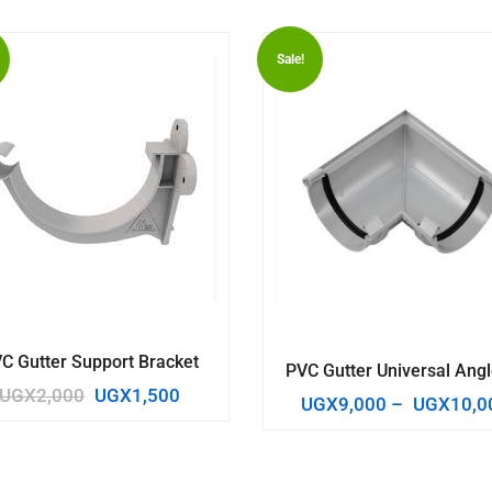
Sale!
C Gutter Support Bracket
PVC Gutter Universal Angl
UGX
2,000
UGX
1,500
UGX
9,000
–
UGX
10,0