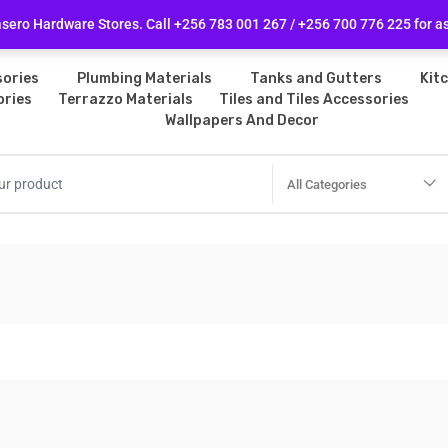
licy
Follow Us
ero Hardware Stores. Call +256 783 001 267 / +256 700 776 225 for a
ories
Plumbing Materials
Tanks and Gutters
Kit
ories
Terrazzo Materials
Tiles and Tiles Accessories
Wallpapers And Decor
All Categories