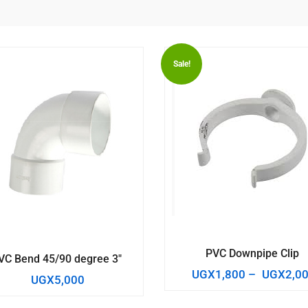
Sale!
PVC Downpipe Clip
VC Bend 45/90 degree 3″
UGX
1,800
–
UGX
2,0
UGX
5,000