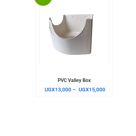
PVC Valley Box
UGX
13,000
–
UGX
15,000