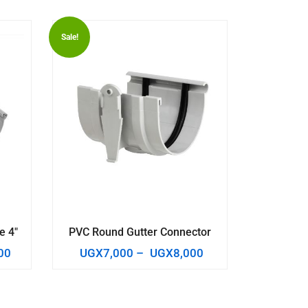
Sale!
e 4″
PVC Round Gutter Connector
00
UGX
7,000
–
UGX
8,000