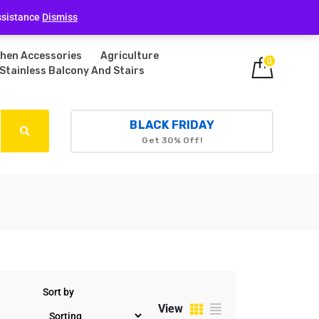
Login
ssistance
Dismiss
chen Accessories
Agriculture
0
Stainless Balcony And Stairs
BLACK FRIDAY
Get 30% Off!
Sort by
View