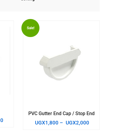
Sale!
PVC Gutter End Cap / Stop End
00
UGX
1,800
–
UGX
2,000