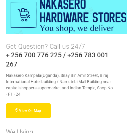
Got Question? Call us 24/7
+ 256 700 776 225 / +256 783 001
267
Nakasero Kampala(Uganda), Snay Bin Amir Street, Biraj
International Hotel building / Namutebi Mall Building near
capital shoppers supermarket and Indian Temple, Shop No
- F1 - 24
View On Map
We Using