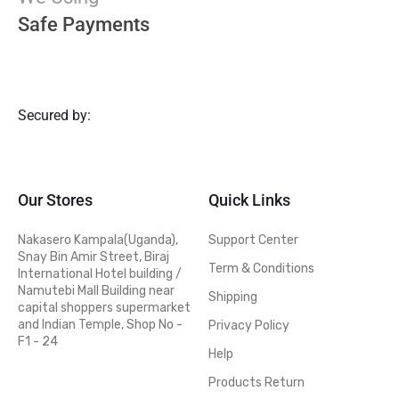
Safe Payments
Secured by:
Our Stores
Quick Links
Nakasero Kampala(Uganda),
Support Center
Snay Bin Amir Street, Biraj
Term & Conditions
International Hotel building /
Namutebi Mall Building near
Shipping
capital shoppers supermarket
and Indian Temple, Shop No -
Privacy Policy
F1 - 24
Help
Products Return