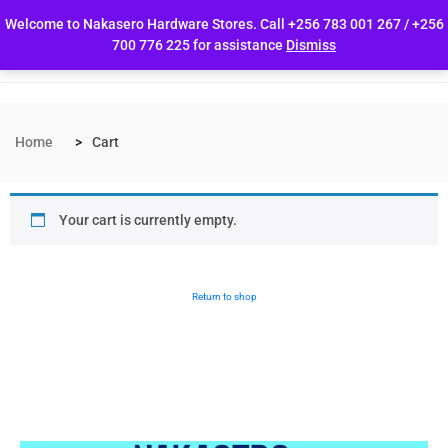
Welcome to Nakasero Hardware Stores. Call +256 783 001 267 / +256
700 776 225 for assistance
Dismiss
Home
Cart
Your cart is currently empty.
Return to shop