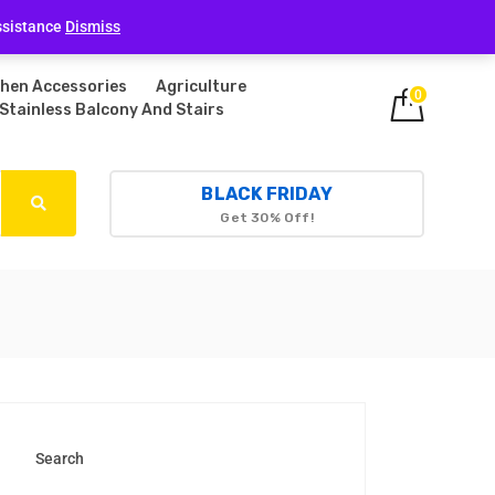
Login
ssistance
Dismiss
chen Accessories
Agriculture
0
Stainless Balcony And Stairs
BLACK FRIDAY
Get 30% Off!
Search