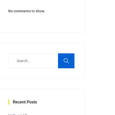
No comments to show.
Recent Posts