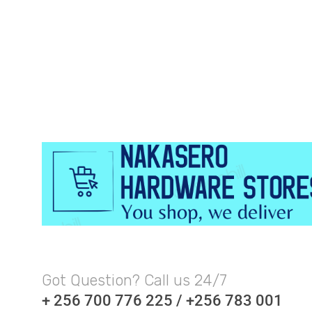
Got Question? Call us 24/7
+ 256 700 776 225 / +256 783 001