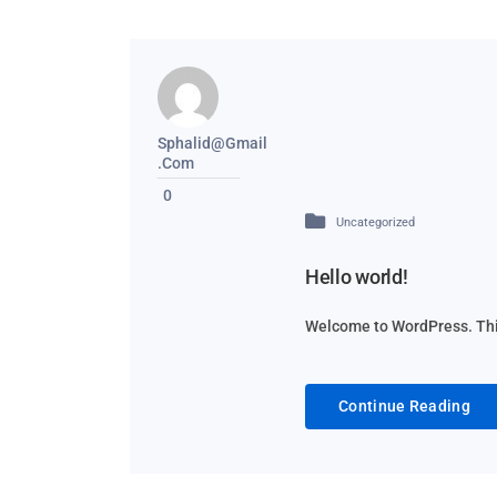
Sphalid@gmail
.com
0
Uncategorized
Hello world!
Welcome to WordPress. This i
Continue Reading