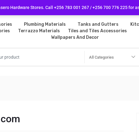
licy
Follow Us
ero Hardware Stores. Call +256 783 001 267 / +256 700 776 225 for a
ories
Plumbing Materials
Tanks and Gutters
Kit
ories
Terrazzo Materials
Tiles and Tiles Accessories
Wallpapers And Decor
All Categories
.com