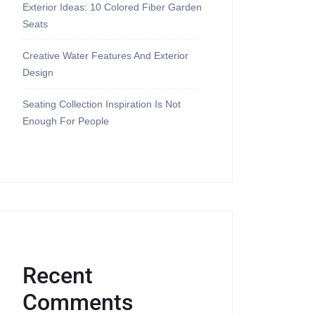
Exterior Ideas: 10 Colored Fiber Garden
Seats
Creative Water Features And Exterior
Design
Seating Collection Inspiration Is Not
Enough For People
Recent
Comments