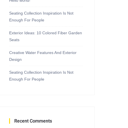
Hello world!
Seating Collection Inspiration Is Not
Enough For People
Exterior Ideas: 10 Colored Fiber Garden
Seats
Creative Water Features And Exterior
Design
Seating Collection Inspiration Is Not
Enough For People
Recent Comments