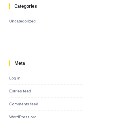
Categories
Uncategorized
Meta
Log in
Entries feed
Comments feed
WordPress.org