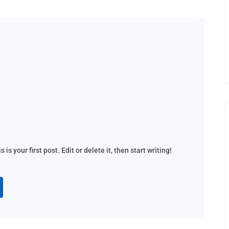
s your first post. Edit or delete it, then start writing!