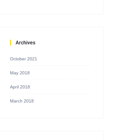
Archives
October 2021
May 2018
April 2018
March 2018