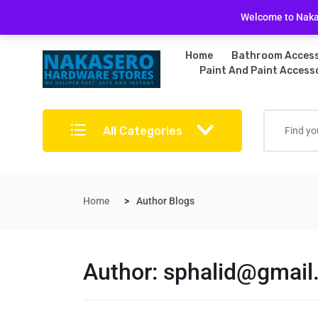
Free Delivery on bulky purchases
Returns Po
Welcome to Nakas
Home
Bathroom Access
Paint And Paint Access
All Categories
Home
Author Blogs
Author:
sphalid@gmail