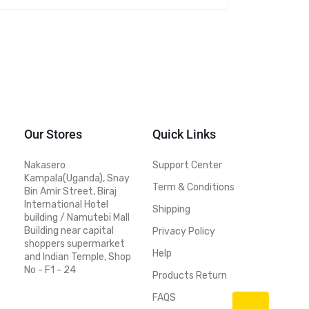
Our Stores
Quick Links
Nakasero
Support Center
Kampala(Uganda), Snay
Term & Conditions
Bin Amir Street, Biraj
International Hotel
Shipping
building / Namutebi Mall
Building near capital
Privacy Policy
shoppers supermarket
Help
and Indian Temple, Shop
No - F1 - 24
Products Return
FAQS