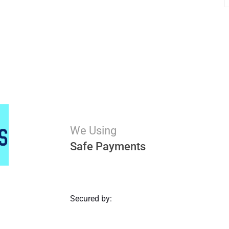
We Using
Safe Payments
Secured by: