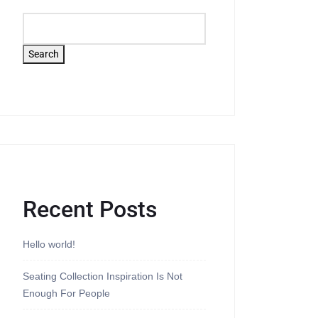
Search
Recent Posts
Hello world!
Seating Collection Inspiration Is Not
Enough For People