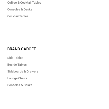
Coffee & Cocktail Tables
Consoles & Desks
Cocktail Tables
BRAND GADGET
Side Tables
Beside Tables
Sideboards & Drawers
Lounge Chairs
Consoles & Desks