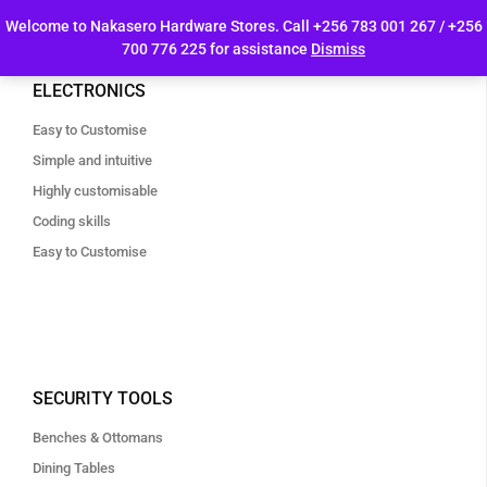
Welcome to Nakasero Hardware Stores. Call +256 783 001 267 / +256
700 776 225 for assistance
Dismiss
ELECTRONICS
Easy to Customise
Simple and intuitive
Highly customisable
Coding skills
Easy to Customise
SECURITY TOOLS
Benches & Ottomans
Dining Tables